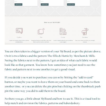
You are then taken to a bigger version of your MyBoard, as per the picture above.
On it is two fabrics and the pattern The Ellis & Hattie by Merchant & Mills.
Seeing the fabrics next to the pattern, I get an idea of what each fabric would
look like as that garment. You know how sometimes you just need to see the
fabric and pattern next to one another, to get a good visual.
If you decide you want to purchase you can so by hitting the “add to card”
button, or maybe you want to leave them on your board and come back to them
another time, or you can delete the pin/pins but clicking on the thumbtack/push
pin the same way you did to add them to the board.
So there you go, a little about MyBoard and how to use it. This is a visual tool to
help match and envision the fabrics, patterns and haberdashery.