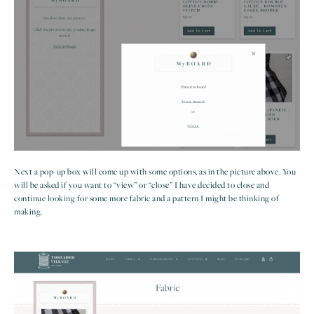
Next a pop-up box will come up with some options, as in the picture above. You
will be asked if you want to “view” or “close” I have decided to close and
continue looking for some more fabric and a pattern I might be thinking of
making.