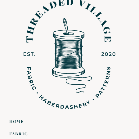
HOME
FABRIC