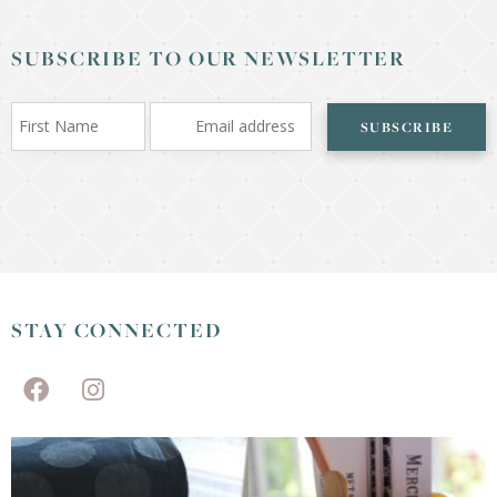
SUBSCRIBE TO OUR NEWSLETTER
SUBSCRIBE
STAY CONNECTED