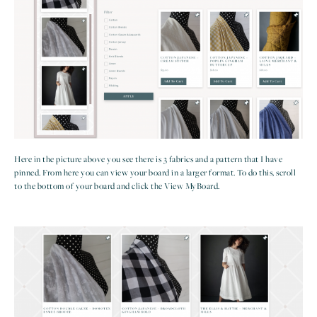
Here in the picture above you see there is 3 fabrics and a pattern that I have
pinned. From here you can view your board in a larger format. To do this, scroll
to the bottom of your board and click the View MyBoard.