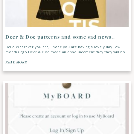
Deer & Doe patterns and some sad news..
Hello Wherever you are, I hope you are having a lovely day Few
months ago Deer & Doe made an announcement they they will no
READ MORE