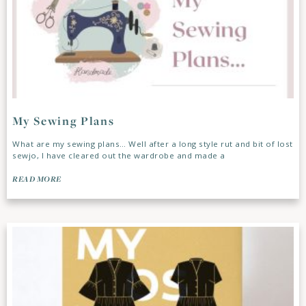
My Sewing Plans
What are my sewing plans… Well after a long style rut and bit of lost
sewjo, I have cleared out the wardrobe and made a
READ MORE