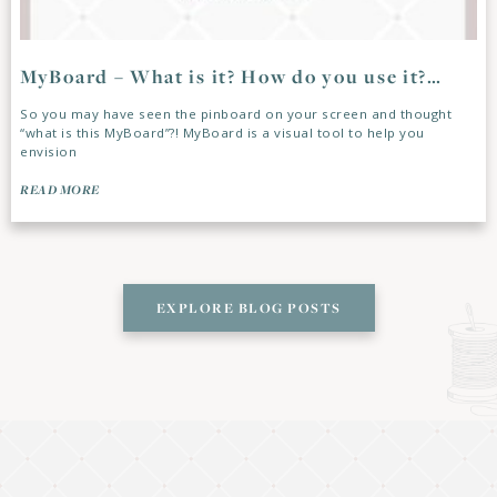
MyBoard – What is it? How do you use it?…
So you may have seen the pinboard on your screen and thought
“what is this MyBoard”?! MyBoard is a visual tool to help you
envision
READ MORE
EXPLORE BLOG POSTS