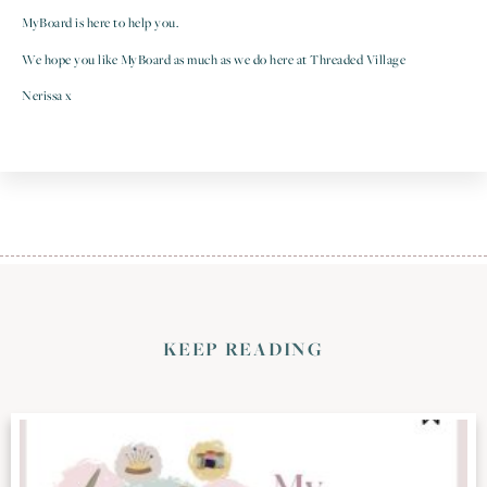
MyBoard is here to help you.
We hope you like MyBoard as much as we do here at Threaded Village
Nerissa x
KEEP READING