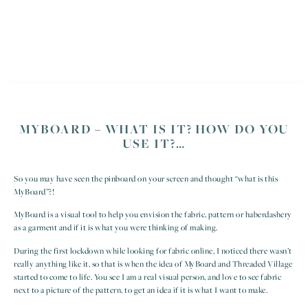
MYBOARD – WHAT IS IT? HOW DO YOU
USE IT?…
So you may have seen the pinboard on your screen and thought “what is this
MyBoard”?!
MyBoard is a visual tool to help you envision the fabric, pattern or haberdashery
as a garment and if it is what you were thinking of making.
During the first lockdown while looking for fabric online, I noticed there wasn’t
really anything like it, so that is when the idea of MyBoard and Threaded Village
started to come to life. You see I am a real visual person, and love to see fabric
next to a picture of the pattern, to get an idea if it is what I want to make.