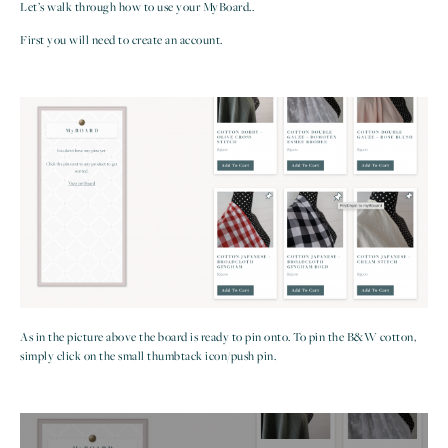
Let’s walk through how to use your MyBoard..
First you will need to create an account.
As in the picture above the board is ready to pin onto. To pin the B&W cotton,
simply click on the small thumbtack icon/push pin.