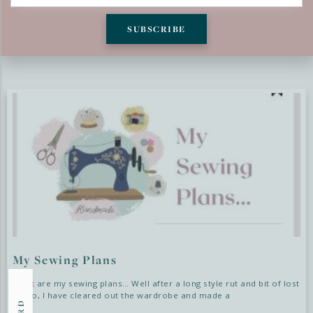
SUBSCRIBE
LATEST BLOGS
My Sewing Plans
What are my sewing plans… Well after a long style rut and bit of lost
sewjo, I have cleared out the wardrobe and made a