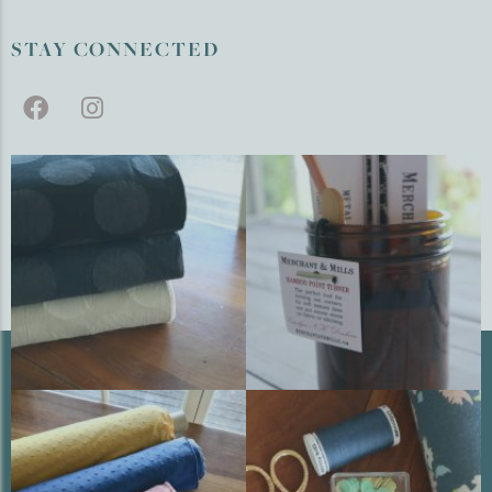
STAY CONNECTED