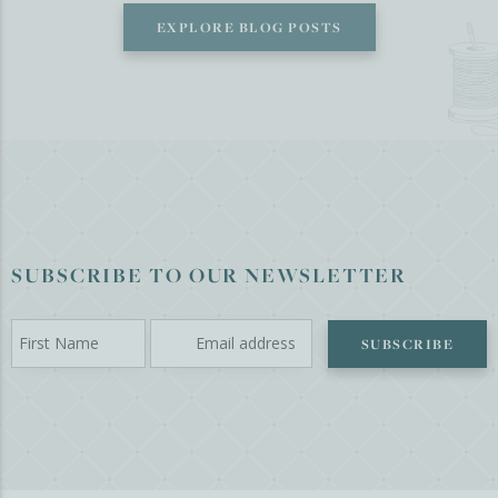
EXPLORE BLOG POSTS
SUBSCRIBE TO OUR NEWSLETTER
SUBSCRIBE