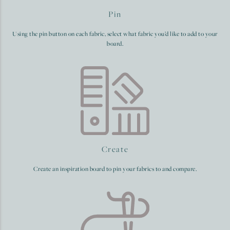
Pin
Using the pin button on each fabric, select what fabric you’d like to add to your
board.
Create
Create an inspiration board to pin your fabrics to and compare.