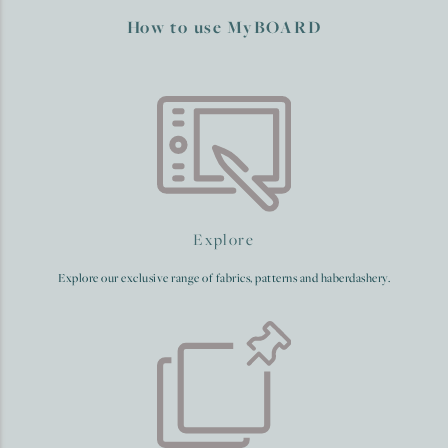
How to use MyBOARD
Explore
Explore our exclusive range of fabrics, patterns and haberdashery.