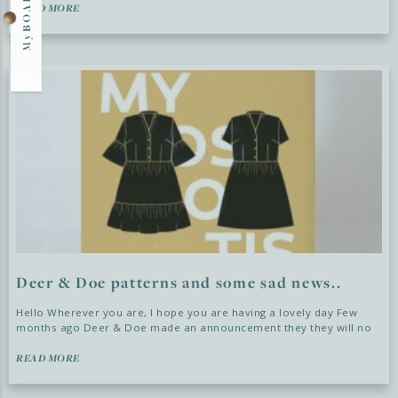
READ MORE
Deer & Doe patterns and some sad news..
Hello Wherever you are, I hope you are having a lovely day Few
months ago Deer & Doe made an announcement they they will no
READ MORE