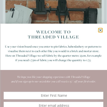
WELCOME TO
THREADED VILLAGE
Use your vision board once you enter to pin fabrics, haberdashery or patterns to
visualise them next to each other like you would in a brick and mortar store.
Here on Threaded Village we sell fabric by the quarter metre/25cm, for example
if you need 1.75m of fabric you will change the quantity to 1.75.
We hope you like your shopping experience with Threaded Village
and if you sign up to our newsletter you will receive 15% off your first order.