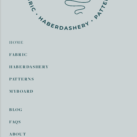
HOME
FABRIC
HABERDASHERY
PATTERNS
MYBOARD
BLOG
FAQS
ABOUT