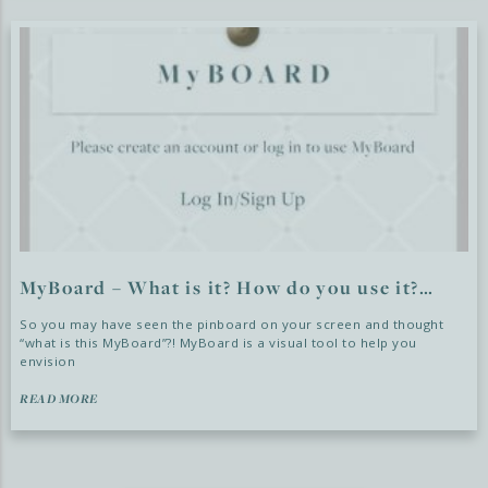
MyBoard – What is it? How do you use it?…
So you may have seen the pinboard on your screen and thought
“what is this MyBoard”?! MyBoard is a visual tool to help you
envision
READ MORE