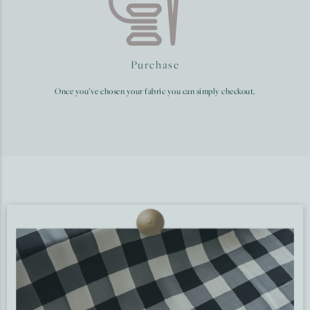
Purchase
Once you’ve chosen your fabric you can simply checkout.