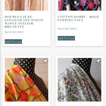
DOUBLE GAUZE –
COTTON DOBBY – BOLD
GINGHAM OFF WHITE
POPPIES NAVY
MAPLE ATELIER
BRUNETTE
$
26.00
per meter
$
42.00
per meter
Add To Cart
Add To Cart