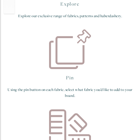
Explore
Explore our exclusive range of fabrics, patterns and haberdashery.
Pin
Using the pin button on each fabric, select what fabric you’d like to add to your
board.