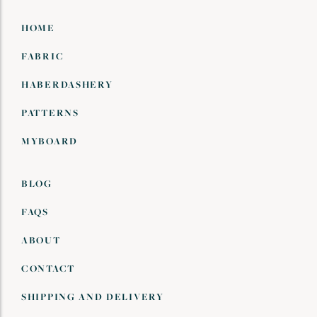
HOME
FABRIC
HABERDASHERY
PATTERNS
MYBOARD
BLOG
FAQS
ABOUT
CONTACT
SHIPPING AND DELIVERY