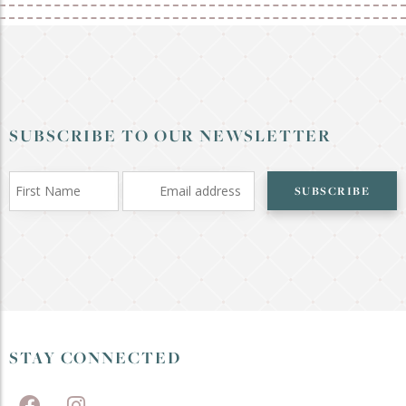
SUBSCRIBE TO OUR NEWSLETTER
SUBSCRIBE
STAY CONNECTED