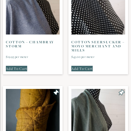
COTTON – CHAMBRAY
COTTON SEERSUCKER –
STORM
MOYO MERCHANT AND
MILLS
$
19.95
per meter
$
45.00
per meter
Add To Cart
Add To Cart