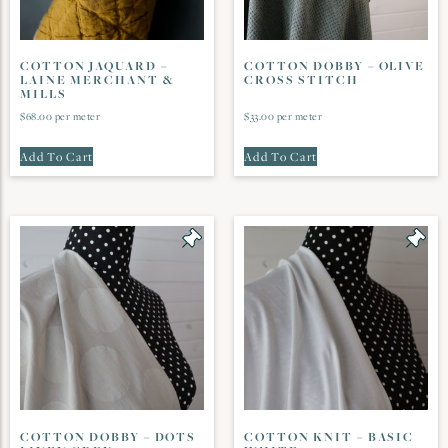
COTTON JAQUARD –
COTTON DOBBY – OLIVE
LAINE MERCHANT &
CROSS STITCH
MILLS
$
68.00
per meter
$
33.00
per meter
Add To Cart
Add To Cart
COTTON DOBBY – DOTS
COTTON KNIT – BASIC