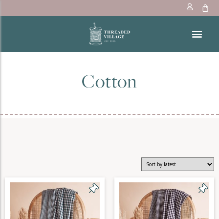
Cotton