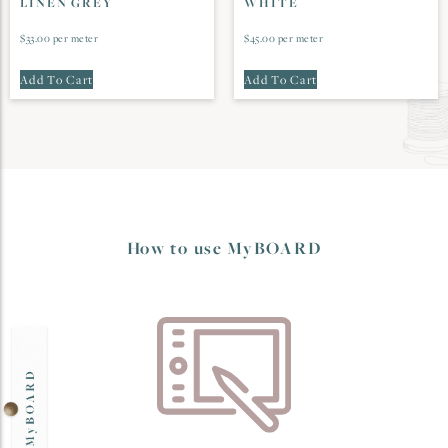
LINEN GREY
WHITE
$
33.00
per meter
$
45.00
per meter
Add To Cart
Add To Cart
How to use MyBOARD