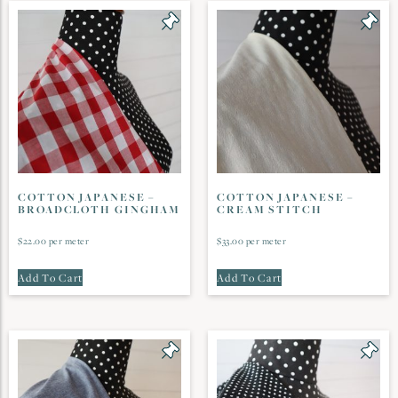
COTTON JAPANESE –
COTTON JAPANESE –
BROADCLOTH GINGHAM
CREAM STITCH
$
22.00
per meter
$
33.00
per meter
Add To Cart
Add To Cart