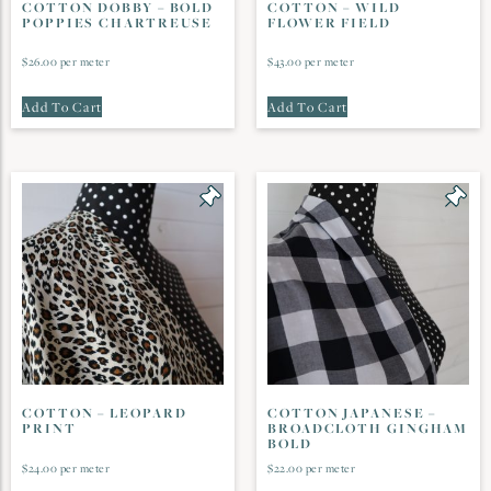
COTTON DOBBY – BOLD
COTTON – WILD
POPPIES CHARTREUSE
FLOWER FIELD
$
26.00
per meter
$
43.00
per meter
Add To Cart
Add To Cart
COTTON – LEOPARD
COTTON JAPANESE –
PRINT
BROADCLOTH GINGHAM
BOLD
$
24.00
per meter
$
22.00
per meter