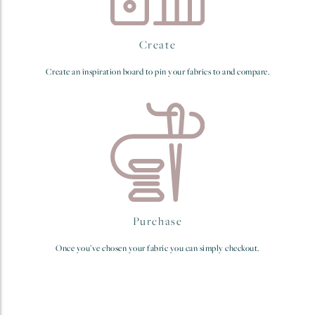
Create
Create an inspiration board to pin your fabrics to and compare.
Purchase
Once you’ve chosen your fabric you can simply checkout.