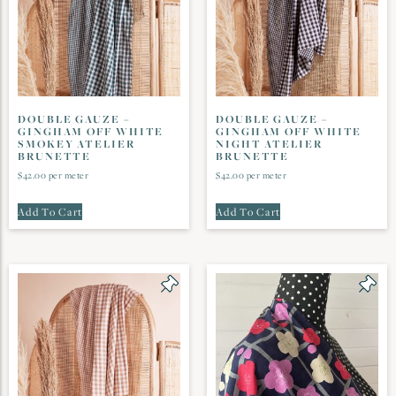
DOUBLE GAUZE –
DOUBLE GAUZE –
GINGHAM OFF WHITE
GINGHAM OFF WHITE
SMOKEY ATELIER
NIGHT ATELIER
BRUNETTE
BRUNETTE
$
42.00
per meter
$
42.00
per meter
Add To Cart
Add To Cart