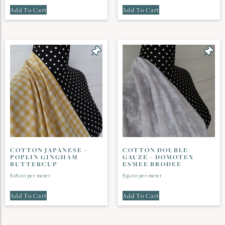
Add To Cart
Add To Cart
COTTON JAPANESE –
COTTON DOUBLE
POPLIN GINGHAM
GAUZE – DOMOTEX
BUTTERCUP
ESMEE BRODEE
$
28.00
per meter
$
35.00
per meter
Add To Cart
Add To Cart