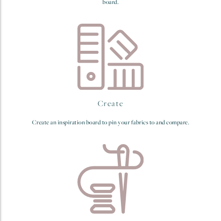
board.
Create
Create an inspiration board to pin your fabrics to and compare.