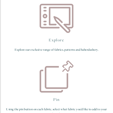
Explore
Explore our exclusive range of fabrics, patterns and haberdashery.
Pin
Using the pin button on each fabric, select what fabric you’d like to add to your