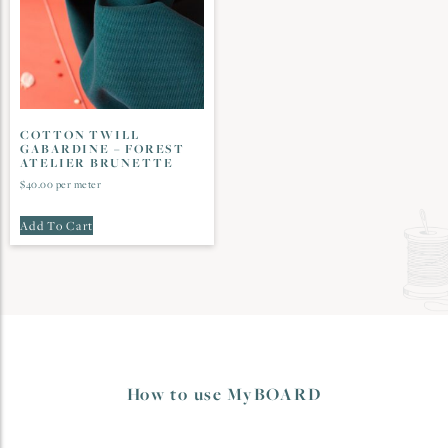
COTTON TWILL
GABARDINE – FOREST
ATELIER BRUNETTE
$
40.00
per meter
Add To Cart
How to use MyBOARD