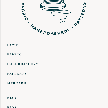
HOME
FABRIC
HABERDASHERY
PATTERNS
MYBOARD
BLOG
FAQS