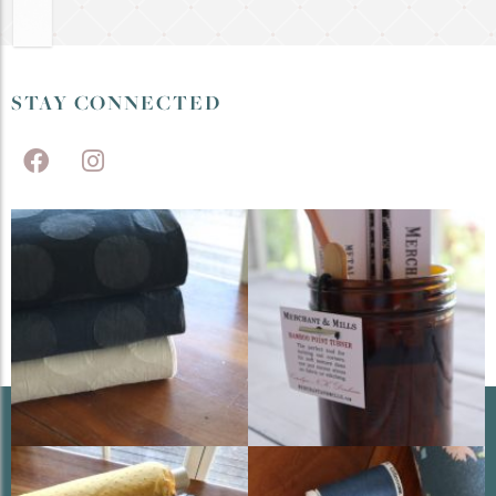
STAY CONNECTED