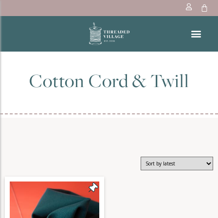
Cotton Cord & Twill