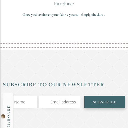
Purchase
Once you’ve chosen your fabric you can simply checkout.
SUBSCRIBE TO OUR NEWSLETTER
SUBSCRIBE