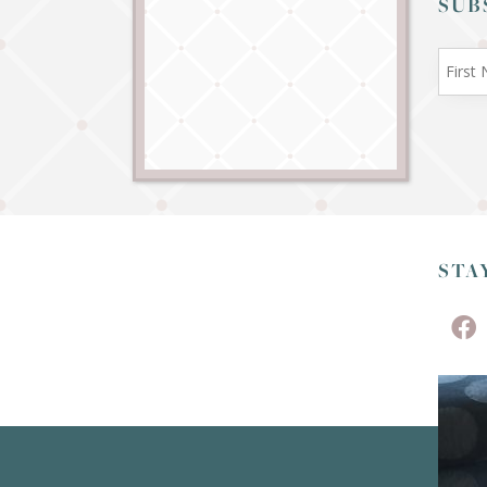
SUB
STA