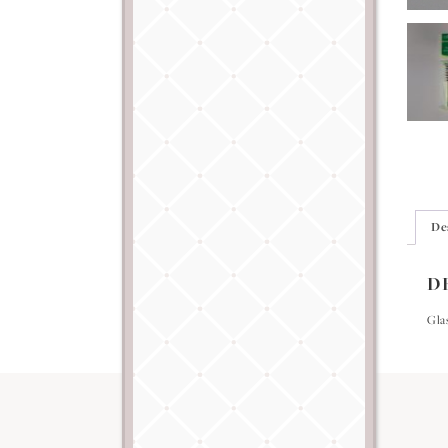
De
D
Glas