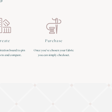
D
reate
Purchase
iration board to pin
Once you’ve chosen your fabric
s to and compare.
you can simply checkout.