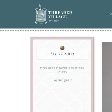
HO
Please create an account or log in to use
MyBoard
Log In/Sign Up