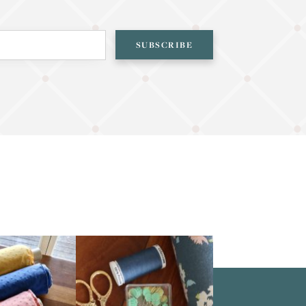
SUBSCRIBE