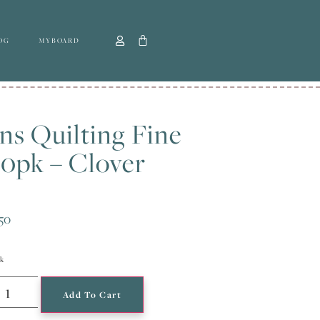
OG
MYBOARD
ns Quilting Fine
0pk – Clover
50
ck
Add To Cart