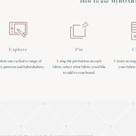
How to use MyBOAR
Explore
Pin
C
lore our exclusive range of
Using the pin button on each
Create an insp
cs, patterns and haberdashery.
fabric, select what fabric you’d like
your fabric
to add to your board.