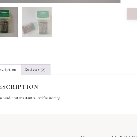
scription
Reviews (0)
ESCRIPTION
s head, heat resistant suited for ironing