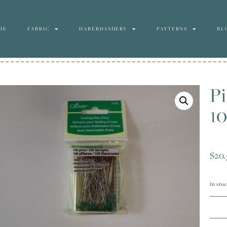
ME
FABRIC
HABERDASHERY
PATTERNS
BL
Pi
10
$
20.
In sto