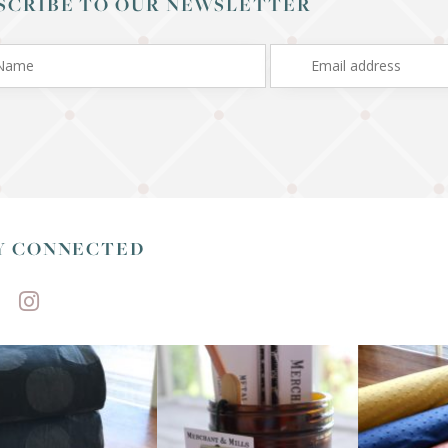
SCRIBE TO OUR NEWSLETTER
Y CONNECTED