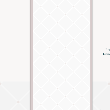
Exp
fabri