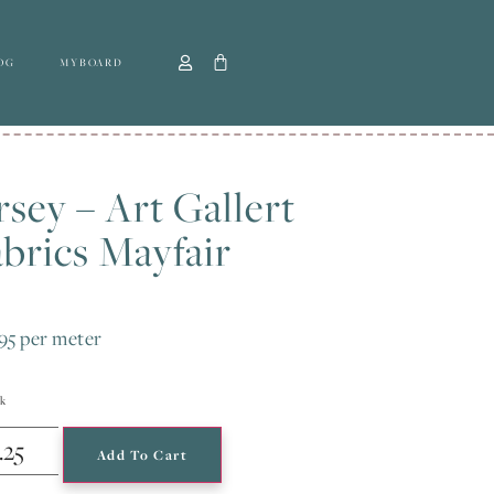
OG
MYBOARD
rsey – Art Gallert
brics Mayfair
95
per meter
ck
Add To Cart