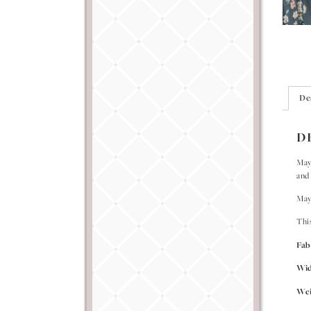
De
D
Mayf
and 
Mayf
Thi
Fab
Wi
Wei