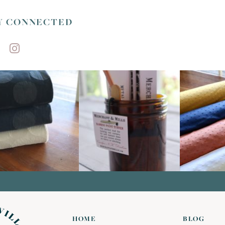
Y CONNECTED
HOME
BLOG