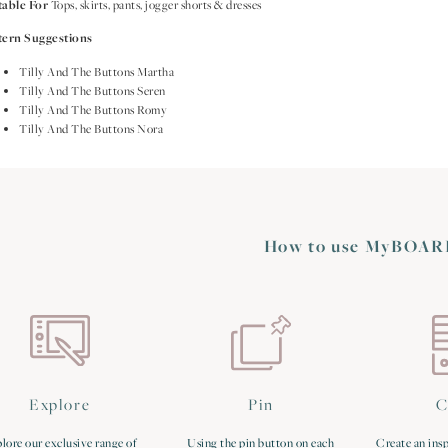
table For
Tops, skirts, pants, jogger shorts & dresses
tern Suggestions
Tilly And The Buttons Martha
Tilly And The Buttons Seren
Tilly And The Buttons Romy
Tilly And The Buttons Nora
How to use MyBOAR
Explore
Pin
C
lore our exclusive range of
Using the pin button on each
Create an insp