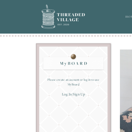
HO
Please create an account or log in to use
MyBoard
Log In/Sign Up