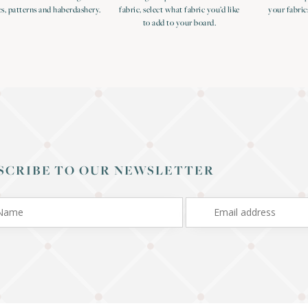
cs, patterns and haberdashery.
fabric, select what fabric you’d like
your fabric
to add to your board.
SCRIBE TO OUR NEWSLETTER