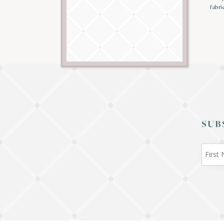
fabri
SUB