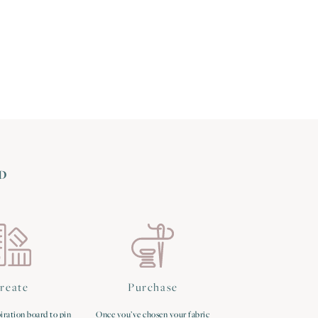
D
reate
Purchase
iration board to pin
Once you’ve chosen your fabric