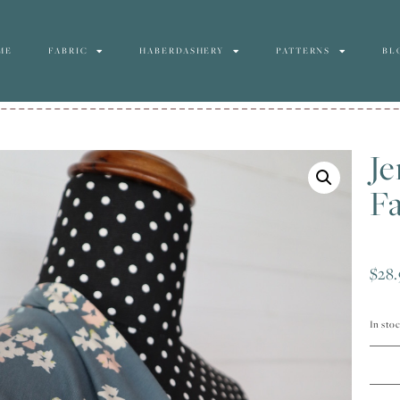
ME
FABRIC
HABERDASHERY
PATTERNS
BL
Je
Fa
$
28.
In sto