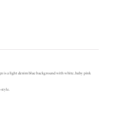
ign is a light denim blue background with white, baby pink
style.