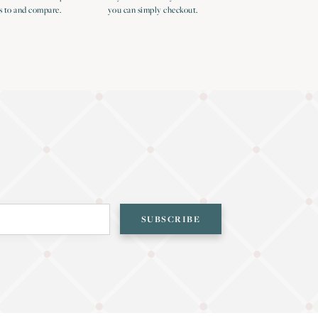
s to and compare.
you can simply checkout.
SUBSCRIBE