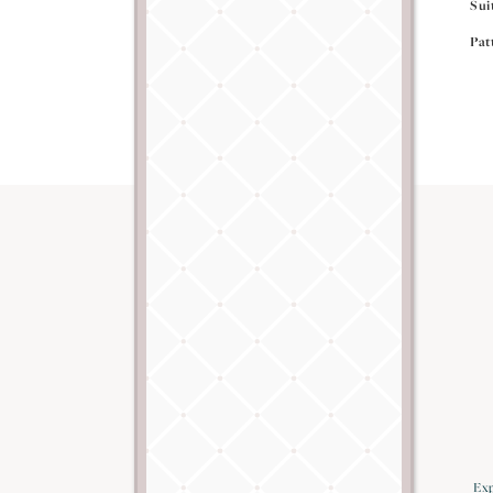
Sui
Pat
Exp