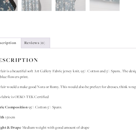
scription
Reviews (0)
ESCRIPTION
air is a beautiful soft Art Gallery Fabric jersey knit, 95% Cotton and 5% Spanx. The des
blue flowers print.
air would a make good Nora or Romy. This would also be prefect for dresses, think wrap 
s fabric is OEKO-TEK Certified
ric Composition
95% Cotton 5% Spanx
dth
150cm
ght & Drape
Medium weight with good amount of drape