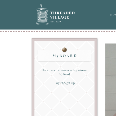
HO
Please create an account or log in to use
MyBoard
Log In/Sign Up