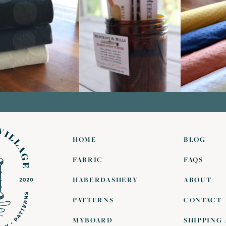
HOME
BLOG
FABRIC
FAQS
HABERDASHERY
ABOUT
PATTERNS
CONTACT
MYBOARD
SHIPPING