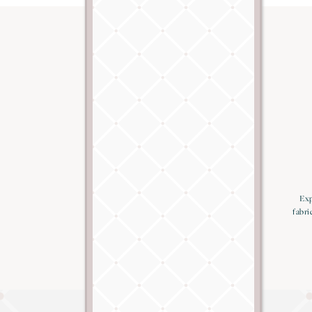
Exp
fabri