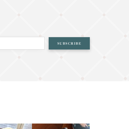
SUBSCRIBE