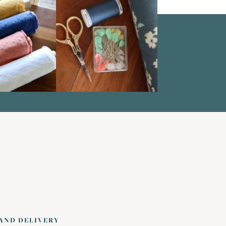
 AND DELIVERY