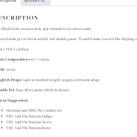
scription
Reviews (0)
ESCRIPTION
 Blush is the sweetest pink, just reminds us of cotton candy.
need some pj’s in this beautiful, soft double gauze. Would it make you feel like sleeping o
O-TEK Certified
ric Composition
100% Cotton
dth
130cm
ght & Drape
Light to medium weight 130gsm, with some drape
table For
Tops, skirts, pants, shorts & dresses
tern Suggestions
Merchant and Mills The Camber Set
Tilly And The Buttons Indigo
Tilly And The Buttons Stevie
Tilly And The Buttons Romy