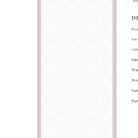
De
D
Rose
You 
OEK
Fab
Wi
Wei
Sui
Pat