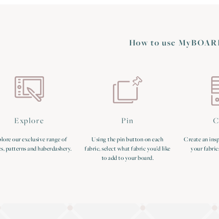
How to use MyBOAR
Explore
Pin
C
lore our exclusive range of
Using the pin button on each
Create an insp
cs, patterns and haberdashery.
fabric, select what fabric you’d like
your fabric
to add to your board.