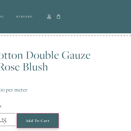
OG
MYBOARD
otton Double Gauze
Rose Blush
.00
per meter
ck
Add To Cart