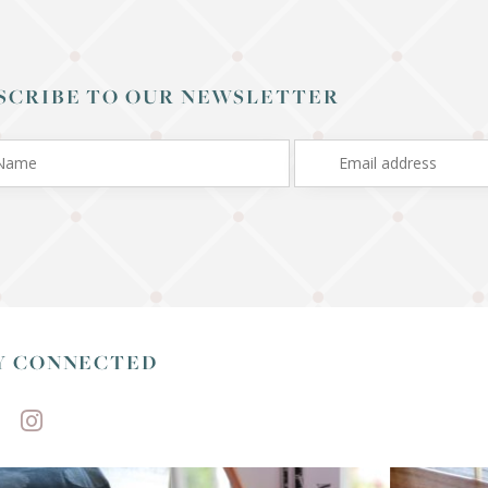
SCRIBE TO OUR NEWSLETTER
Y CONNECTED