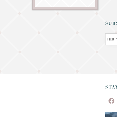
SUB
STA