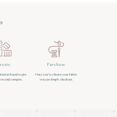
D
reate
Purchase
iration board to pin
Once you’ve chosen your fabric
s to and compare.
you can simply checkout.