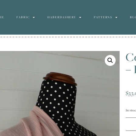
ME
FABRIC
HABERDASHERY
PATTERNS
BL
C
– 
$
33
In sto