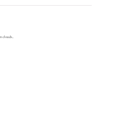
n clouds..